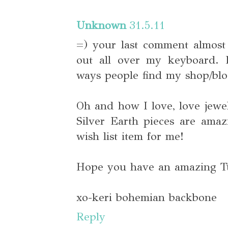
Unknown
31.5.11
=) your last comment almost
out all over my keyboard.
ways people find my shop/blo
Oh and how I love, love jewe
Silver Earth pieces are amaz
wish list item for me!
Hope you have an amazing T
xo-keri bohemian backbone
Reply