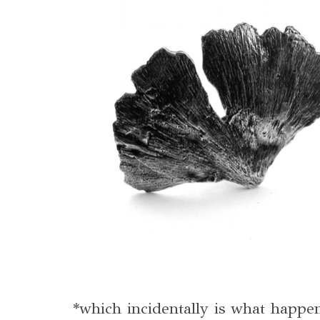
*which incidentally is what happ