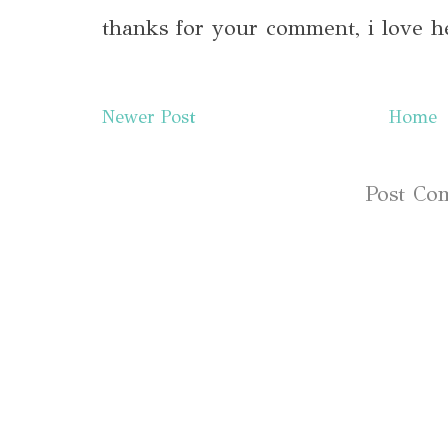
thanks for your comment, i love h
Newer Post
Home
Subscribe to:
Post Co