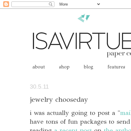
about
shop
blog
features
30.5.11
jewelry chooseday
i was actually going to post a "
mai
have tons of fun packages to send 
reading
a recent post
on
the anth