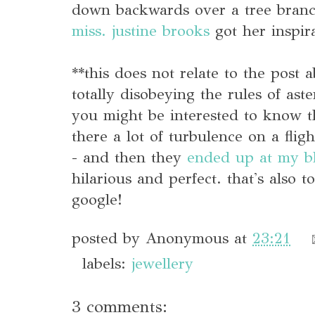
down backwards over a tree branch
miss. justine brooks
got her inspir
**this does not relate to the post
totally disobeying the rules of ast
you might be interested to know t
there a lot of turbulence on a fligh
- and then they
ended up at my b
hilarious and perfect. that's also 
google!
posted by
Anonymous
at
23:21
labels:
jewellery
3 comments: