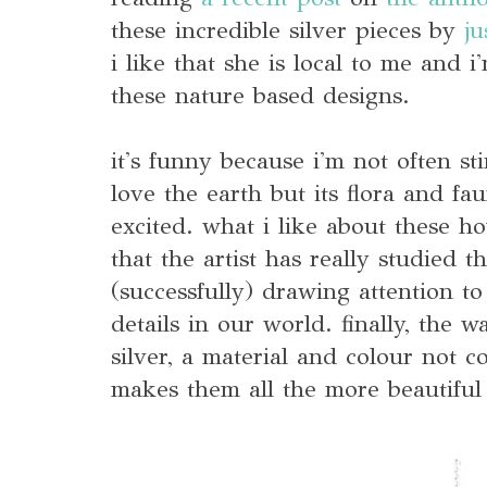
these incredible silver pieces by
ju
i like that she is local to me and 
these nature based designs.
it's funny because i'm not often st
love the earth but its flora and fa
excited. what i like about these ho
that the artist has really studied the
(successfully) drawing attention to 
details in our world. finally, the 
silver, a material and colour not 
makes them all the more beautiful 