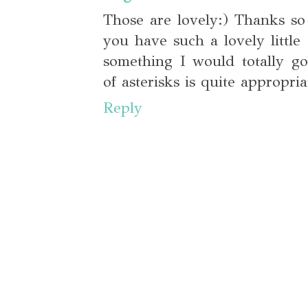
Those are lovely:) Thanks so
you have such a lovely little 
something I would totally g
of asterisks is quite appropria
Reply