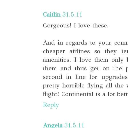
Caitlin
31.5.11
Gorgeous! I love these.
And in regards to your comm
cheaper airlines so they 
amenities. I love them only 
them and thus get on the pl
second in line for upgrades,
pretty horrible flying all th
flight! Continental is a lot bett
Reply
Angela
31.5.11