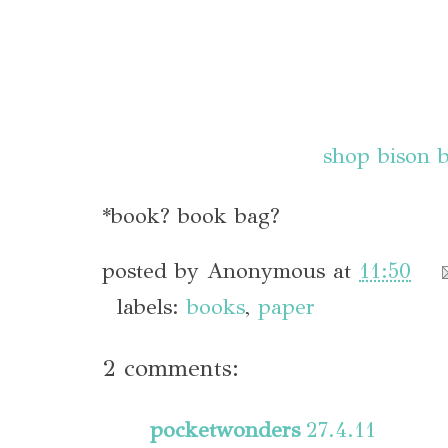
shop bison 
*book? book bag?
posted by
Anonymous
at
11:50
labels:
books
,
paper
2 comments:
pocketwonders
27.4.11