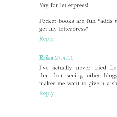
Yay for letterpress!
Pocket books are fun *adds th
get my letterpress*
Reply
Erika
27.4.11
I've actually never tried Le
that, but seeing other blog
makes me want to give it a sh
Reply