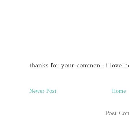
thanks for your comment, i love h
Newer Post
Home
Subscribe to:
Post Co