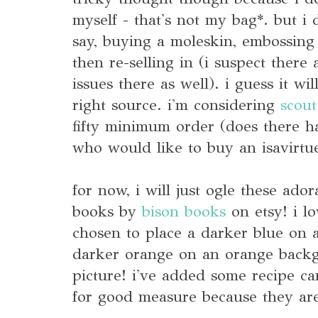
myself - that's not my bag*. but i 
say, buying a moleskin, embossing
then re-selling in (i suspect there 
issues there as well). i guess it wi
right source. i'm considering
scou
fifty minimum order (does there ha
who would like to buy an isavirtue
for now, i will just ogle these ador
books by
bison books
on etsy! i l
chosen to place a darker blue on 
darker orange on an orange backg
picture! i've added some recipe 
for good measure because they are 