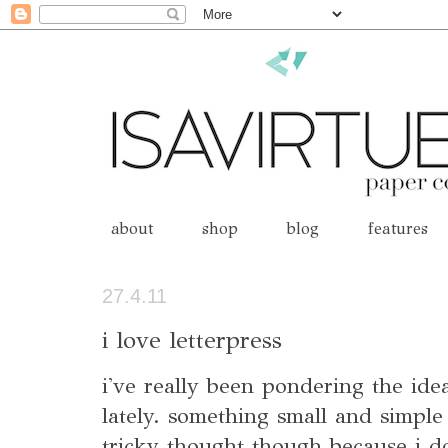
about
shop
blog
features
27.4.11
i love letterpress
i've really been pondering the idea
lately. something small and simple 
tricky thought though because i d